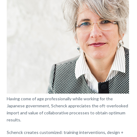
Having come of age professionally while working for the
Japanese government, Schenck appreciates the oft-overlooked
import and value of collaborative processes to obtain optimum
results.
Schenck creates customized: training interventions, design +