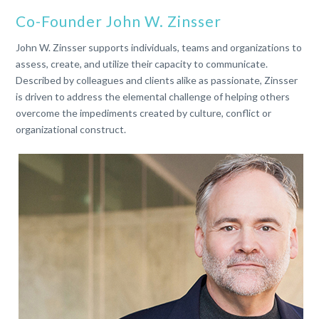
Co-Founder John W. Zinsser
John W. Zinsser supports individuals, teams and organizations to
assess, create, and utilize their capacity to communicate.
Described by colleagues and clients alike as passionate, Zinsser
is driven to address the elemental challenge of helping others
overcome the impediments created by culture, conflict or
organizational construct.