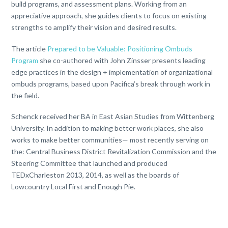
build programs, and assessment plans. Working from an
appreciative approach, she guides clients to focus on existing
strengths to amplify their vision and desired results.
The article
Prepared to be Valuable: Positioning Ombuds
Program
she co-authored with John Zinsser presents leading
edge practices in the design + implementation of organizational
ombuds programs, based upon Pacifica’s break through work in
the field.
Schenck received her BA in East Asian Studies from Wittenberg
University. In addition to making better work places, she also
works to make better communities— most recently serving on
the: Central Business District Revitalization Commission and the
Steering Committee that launched and produced
TEDxCharleston 2013, 2014, as well as the boards of
Lowcountry Local First and Enough Pie.