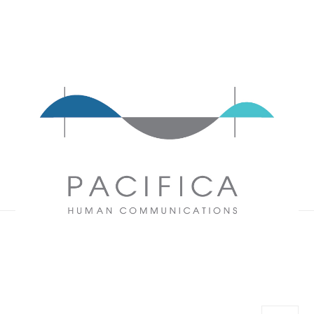
Pacifica