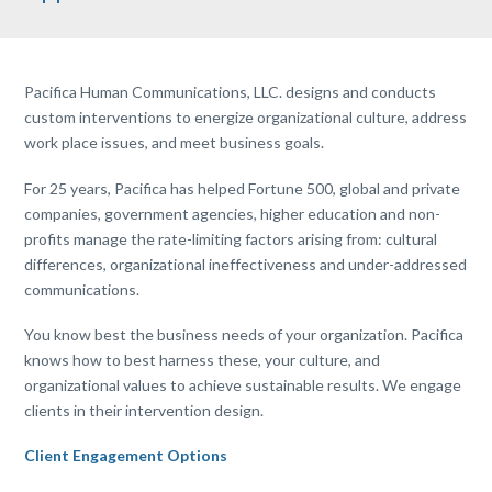
Pacifica Human Communications, LLC. designs and conducts
custom interventions to energize organizational culture, address
work place issues, and meet business goals.
For 25 years, Pacifica has helped Fortune 500, global and private
companies, government agencies, higher education and non-
profits manage the rate-limiting factors arising from: cultural
differences, organizational ineffectiveness and under-addressed
communications.
You know best the business needs of your organization. Pacifica
knows how to best harness
these,
your culture, and
organizational values to achieve sustainable results. We engage
clients in their intervention design.
Client Engagement Options