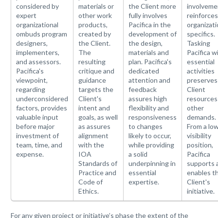
considered by
materials or
the Client more
involveme
expert
other work
fully involves
reinforce
organizational
products,
Pacifica in the
organizati
ombuds program
created by
development of
specifics.
designers,
the Client.
the design,
Tasking
implementers,
The
materials and
Pacifica w
and assessors.
resulting
plan. Pacifica's
essential
Pacifica's
critique and
dedicated
activities
viewpoint,
guidance
attention and
preserves
regarding
targets the
feedback
Client
underconsidered
Client's
assures high
resources
factors, provides
intent and
flexibility and
other
valuable input
goals, as well
responsiveness
demands.
before major
as assures
to changes
From a lo
investment of
alignment
likely to occur,
visibility
team, time, and
with the
while providing
position,
expense.
IOA
a solid
Pacifica
Standards of
underpinning in
supports 
Practice and
essential
enables t
Code of
expertise.
Client's
Ethics.
initiative.
For any given project or initiative’s phase the extent of the