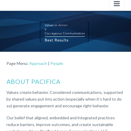
Nav
Page Menu:
Approach
|
People
ABOUT PACIFICA
Values create behavior. Considered communications, supported
by shared values put into action (especially when it’s hard to do
so) generate engagement and encourage right behavior.
Our belief that
aligned, embedded and
integrated practices
reduce barriers, improve outcomes, and create sustainable