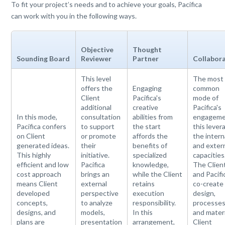
To fit your project’s needs and to achieve your goals, Pacifica
can work with you in the following ways.
Objective
Thought
Sounding Board
Reviewer
Partner
Collabor
This level
The most
offers the
Engaging
common
Client
Pacifica's
mode of
additional
creative
Pacifica's
In this mode,
consultation
abilities from
engageme
Pacifica confers
to support
the start
this lever
on Client
or promote
affords the
the intern
generated ideas.
their
benefits of
and exter
This highly
initiative.
specialized
capacities
efficient and low
Pacifica
knowledge,
The Clien
cost approach
brings an
while the Client
and Pacifi
means Client
external
retains
co-create
developed
perspective
execution
design,
concepts,
to analyze
responsibility.
processes
designs, and
models,
In this
and materi
plans are
presentation
arrangement,
Client