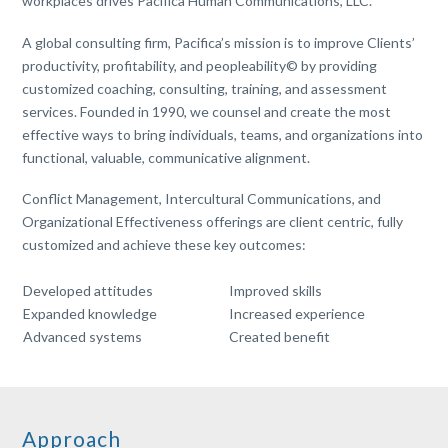
workplaces drives Pacifica Human Communications, LLC.
A global consulting firm, Pacifica’s mission is to improve
Clients’
productivity, profitability, and peopleability© by providing
customized coaching, consulting, training, and assessment
services. Founded in 1990, we counsel and create the most
effective ways to bring individuals, teams, and organizations into
functional, valuable, communicative alignment.
Conflict Management, Intercultural Communications, and
Organizational Effectiveness offerings are client centric, fully
customized and achieve these key outcomes:
Developed attitudes
Improved skills
Expanded knowledge
Increased experience
Advanced systems
Created benefit
Approach