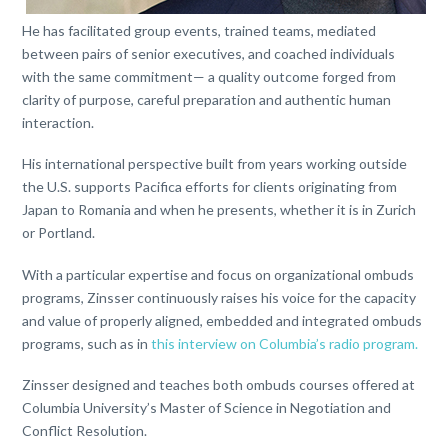
He has facilitated group events, trained teams, mediated
between pairs of senior executives, and coached individuals
with the same commitment— a quality outcome forged from
clarity of purpose, careful preparation and authentic human
interaction.
His international perspective built from years working outside
the U.S. supports Pacifica efforts for clients originating from
Japan to Romania and when he presents, whether it is in Zurich
or Portland.
With a particular expertise and focus on organizational ombuds
programs, Zinsser continuously raises his voice for the capacity
and value of properly aligned, embedded and integrated ombuds
programs, such as in
this interview on Columbia’s radio program
.
Zinsser designed and teaches both ombuds courses offered at
Columbia University’s Master of Science in Negotiation and
Conflict Resolution.