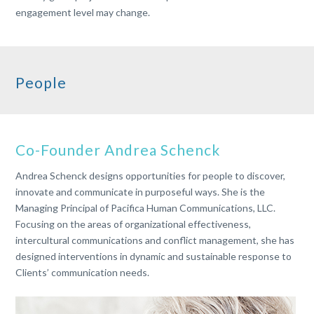
engagement level may change.
People
Co-Founder Andrea Schenck
Andrea Schenck designs opportunities for people to discover,
innovate and communicate in purposeful ways. She is the
Managing Principal of Pacifica Human Communications, LLC.
Focusing on the areas of organizational effectiveness,
intercultural communications and conflict management, she has
designed interventions in dynamic and sustainable response to
Clients’ communication needs.